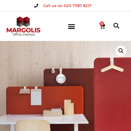
Call us on 020 7387 8217
0