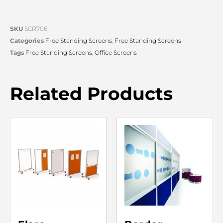
SKU
SCR706
Categories
Free Standing Screens
,
Free Standing Screens
Tags
Free Standing Screens
,
Office Screens
Related Products