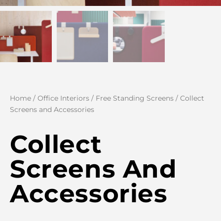
Home
/
Office Interiors
/
Free Standing Screens
/ Collect
Screens and Accessories
Collect
Screens And
Accessories