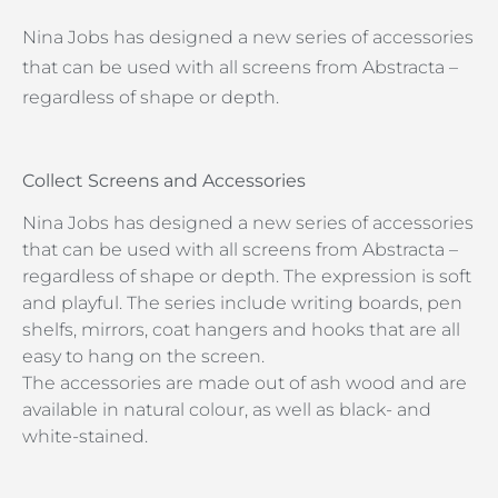
Nina Jobs has designed a new series of accessories
that can be used with all screens from Abstracta –
regardless of shape or depth.
Collect Screens and Accessories
Nina Jobs has designed a new series of accessories
that can be used with all screens from Abstracta –
regardless of shape or depth. The expression is soft
and playful. The series include writing boards, pen
shelfs, mirrors, coat hangers and hooks that are all
easy to hang on the screen.
The accessories are made out of ash wood and are
available in natural colour, as well as black- and
white-stained.