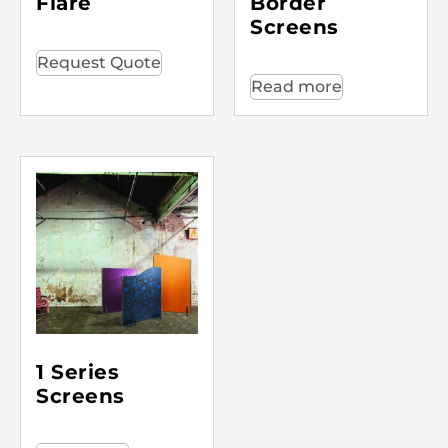
Flare
Border
Screens
Request Quote
Read more
1 Series
Screens