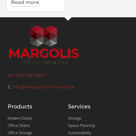
Read more
Tel: 020 7387 8217
E:
info@margolisfurniture.co.uk
Products
Services
Modern Desks
Storage
Office Chairs
Space Planning
Office Storage
Sustainability