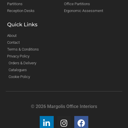
Partitions
Office Partitions
Reception Desks
Ergonomic Assessment
Quick Links
About
Contact
Terms & Conditions
Privacy Policy
Orders & Delivery
Catalogues
Cookie Policy
© 2026 Margolis Office Interiors