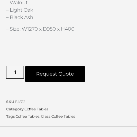
– Walnut
– Light Oak
– Black Ash
– Size: W1270 x D950 x H400
Request Quote
SKU
FA312
Category
Coffee Tables
Tags
Coffee Tables
,
Glass Coffee Tables