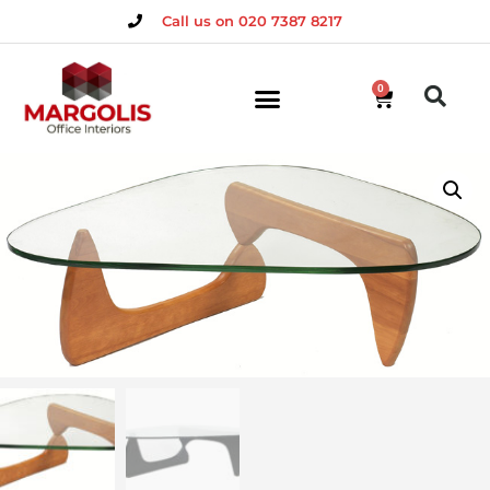
Call us on 020 7387 8217
0