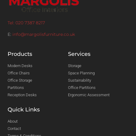
Tel: 020 7387 8217
E:
info@margolisfurniture.co.uk
Products
Services
Modern Desks
Storage
Office Chairs
Space Planning
Office Storage
Sustainability
Partitions
Office Partitions
Reception Desks
Ergonomic Assessment
Quick Links
About
Contact
Terms & Conditions