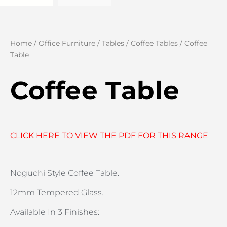
Home
/
Office Furniture
/
Tables
/
Coffee Tables
/ Coffee
Table
Coffee Table
CLICK HERE TO VIEW THE PDF FOR THIS RANGE
Noguchi Style Coffee Table.
12mm Tempered Glass.
Available In 3 Finishes: