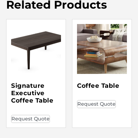
Related Products
Signature
Coffee Table
Executive
Coffee Table
Request Quote
Request Quote