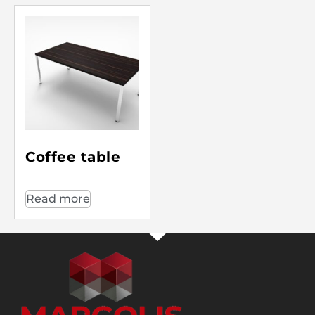
Coffee table
Read more