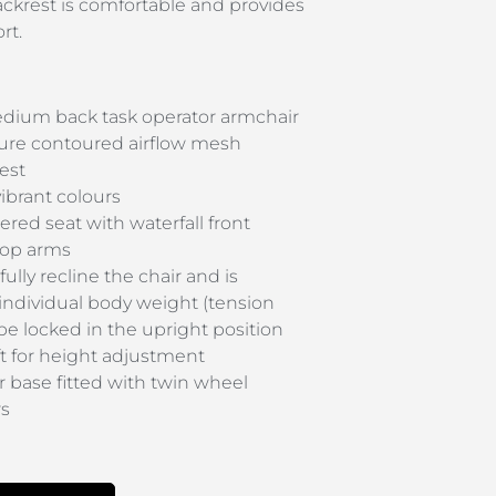
ackrest is comfortable and provides
rt.
ium back task operator armchair
ure contoured airflow mesh
est
vibrant colours
ered seat with waterfall front
loop arms
fully recline the chair and is
 individual body weight (tension
 be locked in the upright position
t for height adjustment
 base fitted with twin wheel
rs