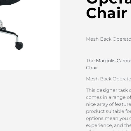
Chair
Mesh Back Operator
The Margolis Carou
Chair
Mesh Back Operator
This designer task 
comes in a range o
nice array of feature
product suitable fo
options mean you c
experience, and th