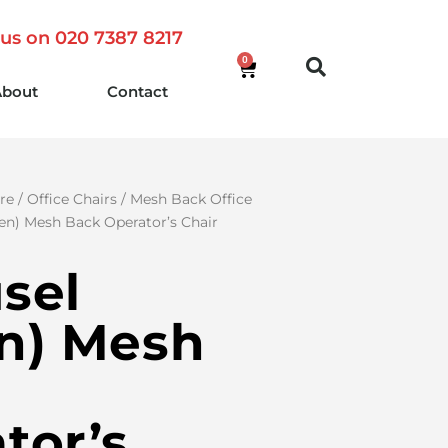
 us on 020 7387 8217
0
About
Contact
re
/
Office Chairs
/
Mesh Back Office
en) Mesh Back Operator’s Chair
sel
n) Mesh
tor’s