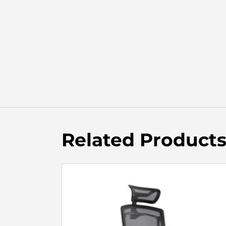
Related Product