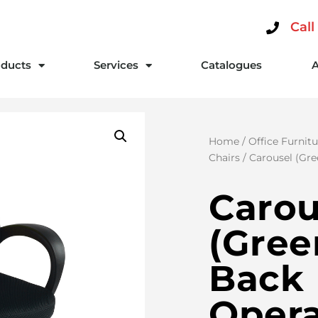
Call
ducts
Services
Catalogues
Home
/
Office Furnitu
Chairs
/ Carousel (Gre
Carou
(Gree
Back
Opera