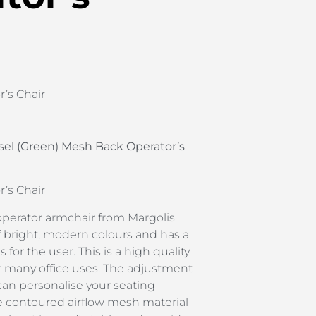
’s Chair
sel (Green) Mesh Back Operator’s
’s Chair
operator armchair from Margolis
f bright, modern colours and has a
s for the user. This is a high quality
r many office uses. The adjustment
an personalise your seating
e contoured airflow mesh material