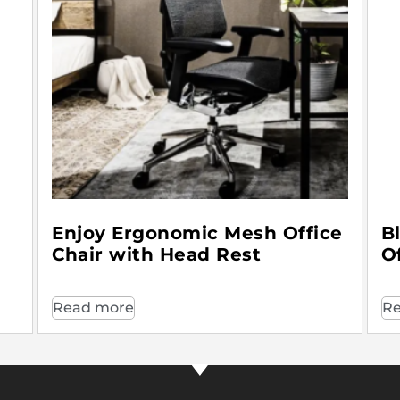
Enjoy Ergonomic Mesh Office
B
Chair with Head Rest
O
Read more
Re