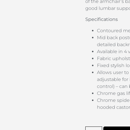
of the armchair’s b
good lumbar suppo
Specifications
Contoured med
Mid back post
detailed backr
Available in 4 
Fabric upholst
Fixed stylish 
Allows user to 
adjustable for
control) – can
Chrome gas lif
Chrome spider
hooded casto