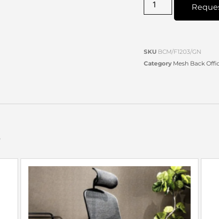
Reque
SKU
BCM/F1203/GN
Category
Mesh Back Offic
s