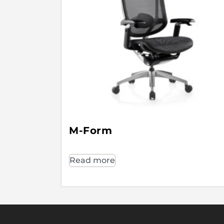
M-Form
Read more