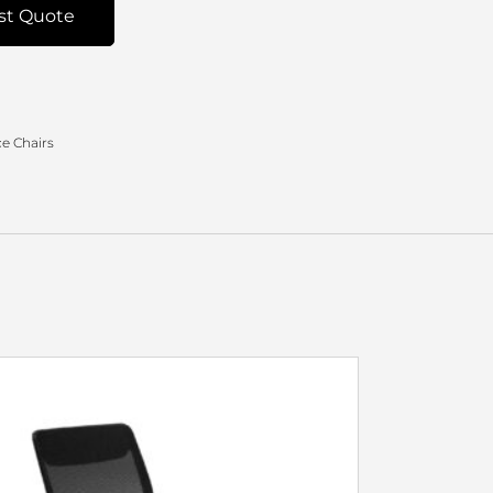
st Quote
e Chairs