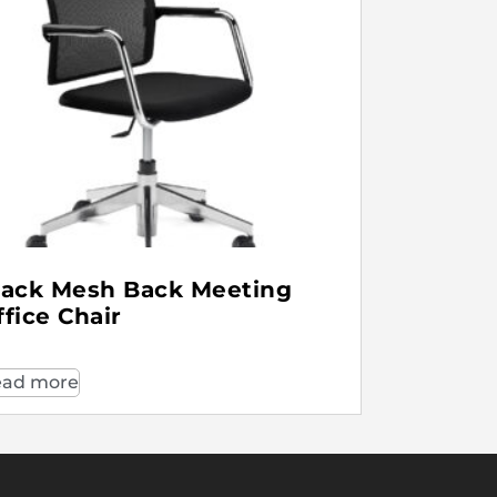
lack Mesh Back Meeting
ffice Chair
ad more