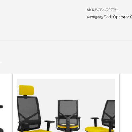
SKU
BCF/Q707/BL
Category
Task Operator O
s