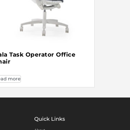
ala Task Operator Office
hair
ad more
Quick Links