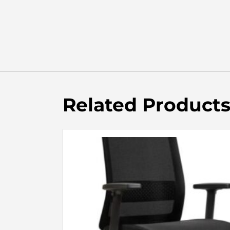
Related Product