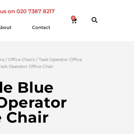
 us on 020 7387 8217
0
About
Contact
re
/
Office Chairs
/
Task Operator Office
 Task Operator Office Chair
sle Blue
Operator
e Chair