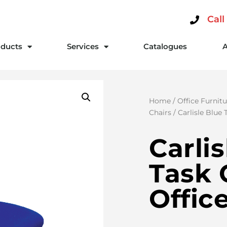
Call
ducts
Services
Catalogues
Home
/
Office Furnitu
Chairs
/ Carlisle Blue
Carli
Task 
Offic