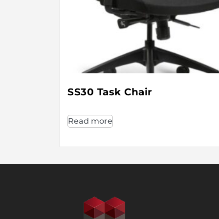
SS30 Task Chair
Read more