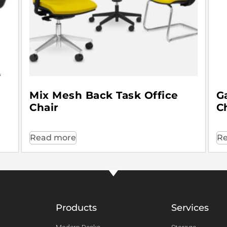
Mix Mesh Back Task Office
G
Chair
C
Read more
Re
Products
Services