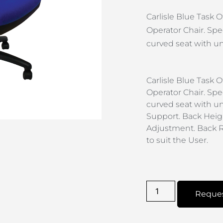
Carlisle Blue Task
Operator Chair. Spec
curved seat with und
Carlisle Blue Task
Operator Chair. Spec
curved seat with un
Support. Back Heig
Adjustment. Back R
to suit the User.
Reque