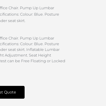
 Office Chair. Pump Up Lumbar
ifications: Colour: Blue. Posture
er seat skirt.
 Office Chair. Pump Up Lumbar
ifications: Colour: Blue. Posture
der seat skirt. Inflatable Lumbar
ht Adjustment. Seat Height
est can be Free Floating or Locked
st Quote