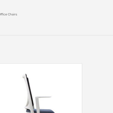
ffice Chairs