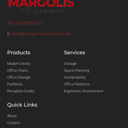
Tel: 020 7387 8217
E:
info@margolisfurniture.co.uk
Products
Services
Modern Desks
Storage
Office Chairs
Space Planning
Office Storage
Sustainability
Partitions
Office Partitions
Reception Desks
Ergonomic Assessment
Quick Links
About
Contact