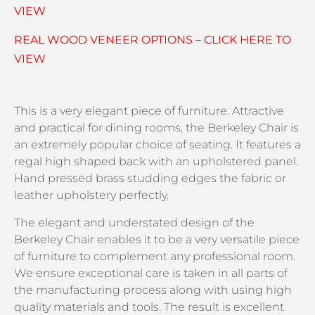
VIEW
REAL WOOD VENEER OPTIONS – CLICK HERE TO
VIEW
This is a very elegant piece of furniture. Attractive
and practical for dining rooms, the Berkeley Chair is
an extremely popular choice of seating. It features a
regal high shaped back with an upholstered panel.
Hand pressed brass studding edges the fabric or
leather upholstery perfectly.
The elegant and understated design of the
Berkeley Chair enables it to be a very versatile piece
of furniture to complement any professional room.
We ensure exceptional care is taken in all parts of
the manufacturing process along with using high
quality materials and tools. The result is excellent