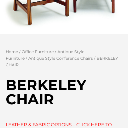
Home
/
Office Furniture
/
Antique Style
Furniture
/
Antique Style Conference Chairs
/ BERKELEY
CHAIR
BERKELEY
CHAIR
LEATHER & FABRIC OPTIONS – CLICK HERE TO