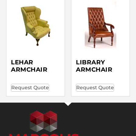
LEHAR
LIBRARY
ARMCHAIR
ARMCHAIR
Request Quote
Request Quote