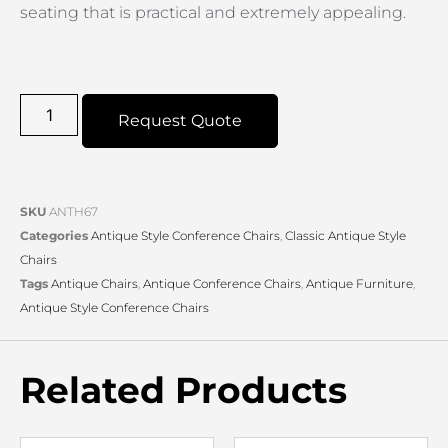
seating that is practical and extremely appealing.
Request Quote
SKU
ANTH67
Categories
Antique Style Conference Chairs
,
Classic Antique Style
Chairs
Tags
Antique Chairs
,
Antique Conference Chairs
,
Antique Furniture
,
Antique Style Conference Chairs
Related Products