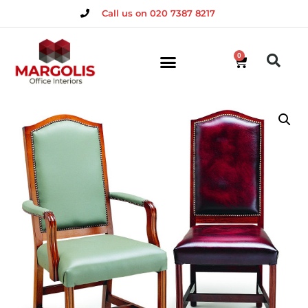
Call us on 020 7387 8217
0