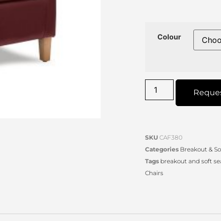
Colour
Reque
SKU
CAF380
Categories
Breakout & So
Tags
breakout and soft se
Chairs