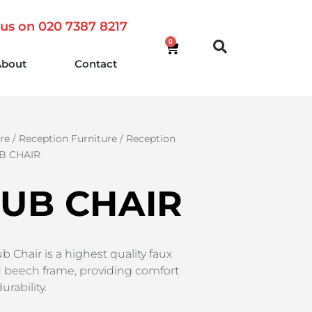
 us on 020 7387 8217
0
About
Contact
re
/
Reception Furniture
/
Reception
B CHAIR
TUB CHAIR
b Chair is a highest quality faux
id beech frame, providing comfort
rability.