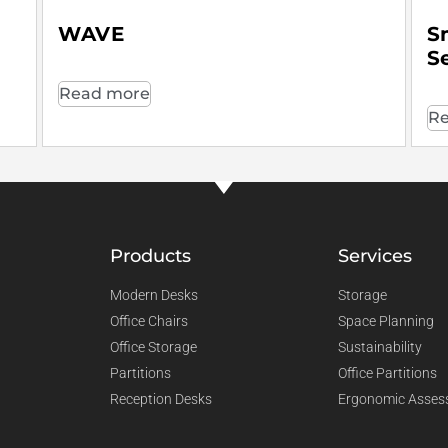
WAVE
S
S
Read more
Re
Products
Services
Modern Desks
Storage
Office Chairs
Space Planning
Office Storage
Sustainability
Partitions
Office Partitions
Reception Desks
Ergonomic Asses