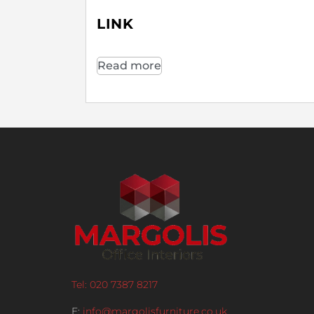
LINK
Read more
Tel: 020 7387 8217
E:
info@margolisfurniture.co.uk