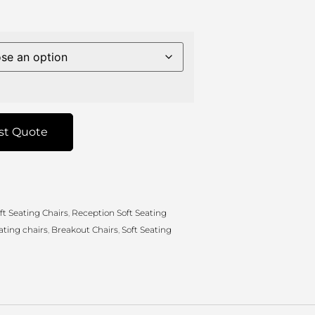
st Quote
ft Seating Chairs
,
Reception Soft Seating
ating chairs
,
Breakout Chairs
,
Soft Seating