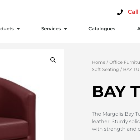
Call
ducts
Services
Catalogues
Home
/
Office Furnitu
Soft Seating
/ BAY TU
BAY 
The Margolis Bay Tu
leather. Sturdy sol
with strength and du