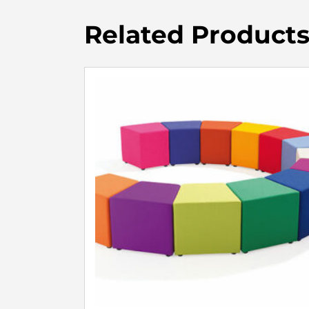
Related Product