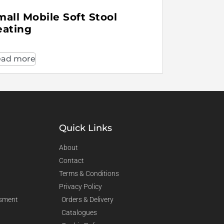
mall Mobile Soft Stool
eating
ad more
Quick Links
About
Contact
Terms & Conditions
Privacy Policy
sment
Orders & Delivery
Catalogues