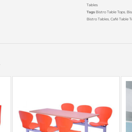
Tables
Tags
Bistro Table Tops
,
Bis
Bistro Tables
,
Café Table T
s