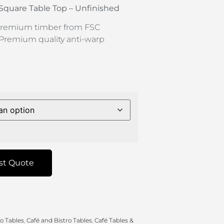
 Square Table Top – Unfinished
remium timber from FSC
Premium quality anti-warp
st Quote
ro Tables
,
Café and Bistro Tables
,
Café Tables &