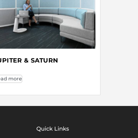
UPITER & SATURN
ad more
Quick Links