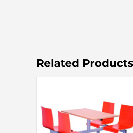
Related Product