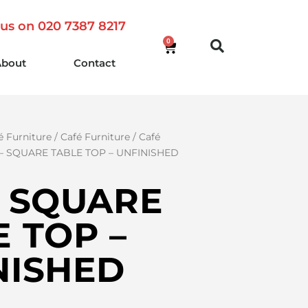
 us on 020 7387 8217
0
About
Contact
é Furniture
/
Café Furniture
/
Café
 – SQUARE TABLE TOP – UNFINISHED
– SQUARE
 TOP –
NISHED