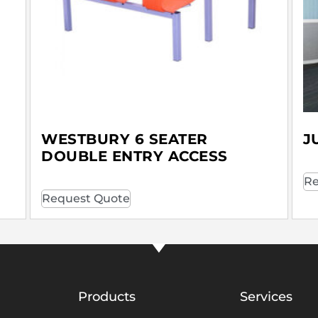
WESTBURY 6 SEATER
J
DOUBLE ENTRY ACCESS
Re
Request Quote
Products
Services