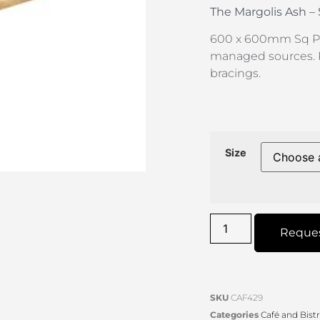
The Margolis
Ash –
600 x 600mm Sq P
managed sources. 
bracings.
Size
Reque
SKU
CAF429
Categories
Café and Bist