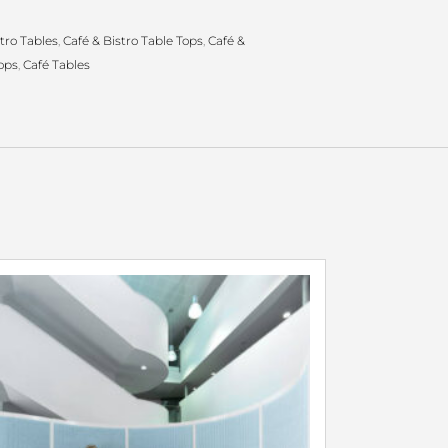
tro Tables
,
Café & Bistro Table Tops
,
Café &
ops
,
Café Tables