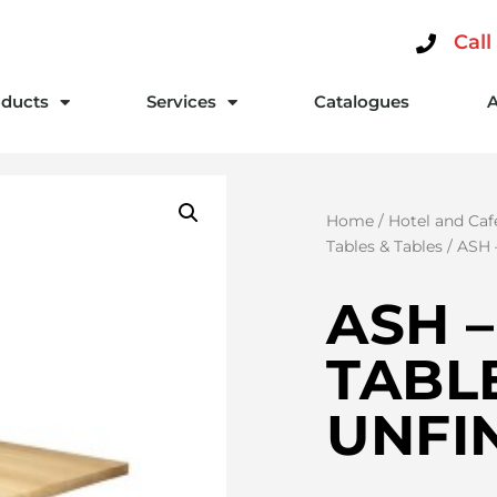
Call
ducts
Services
Catalogues
Home
/
Hotel and Caf
Tables & Tables
/ ASH
ASH 
TABLE
UNFI