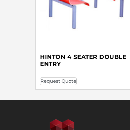
HINTON 4 SEATER DOUBLE
ENTRY
Request Quote