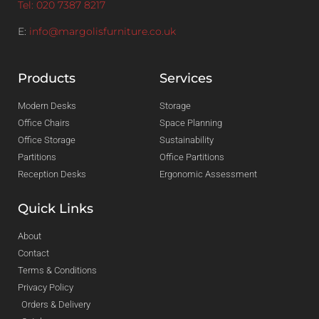
Tel: 020 7387 8217
E:
info@margolisfurniture.co.uk
Products
Services
Modern Desks
Storage
Office Chairs
Space Planning
Office Storage
Sustainability
Partitions
Office Partitions
Reception Desks
Ergonomic Assessment
Quick Links
About
Contact
Terms & Conditions
Privacy Policy
Orders & Delivery