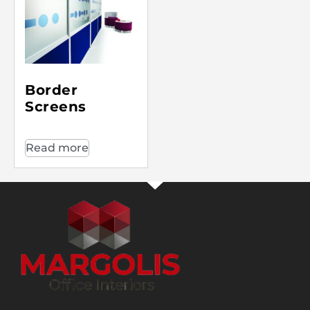
Border
Screens
Read more