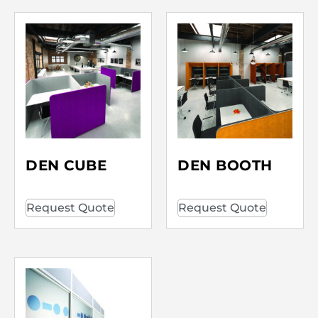
DEN CUBE
DEN BOOTH
Request Quote
Request Quote