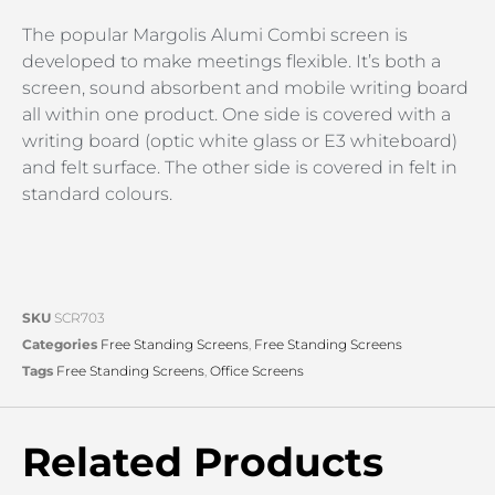
The popular Margolis Alumi Combi screen is
developed to make meetings flexible. It’s both a
screen, sound absorbent and mobile writing board
all within one product. One side is covered with a
writing board (optic white glass or E3 whiteboard)
and felt surface. The other side is covered in felt in
standard colours.
SKU
SCR703
Categories
Free Standing Screens
,
Free Standing Screens
Tags
Free Standing Screens
,
Office Screens
Related Products