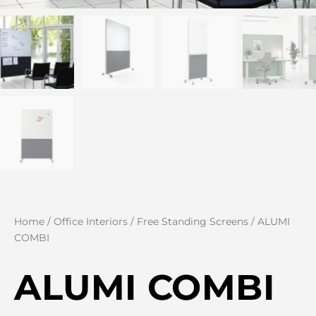
Home
/
Office Interiors
/
Free Standing Screens
/ ALUMI
COMBI
ALUMI COMBI