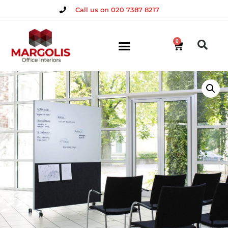
Call us on 020 7387 8217
0