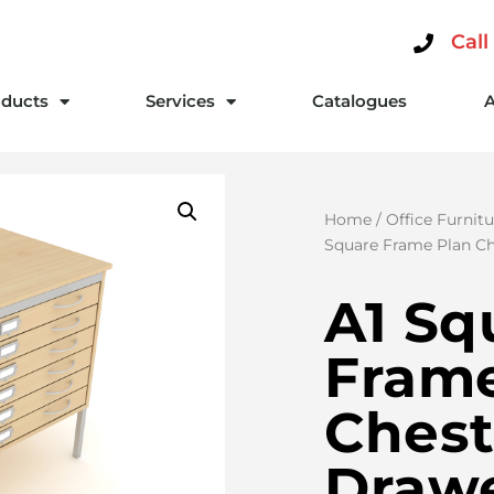
Call
ducts
Services
Catalogues
Home
/
Office Furnitu
Square Frame Plan Ch
A1 Sq
Frame
Chest
Draw