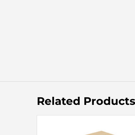
Related Product