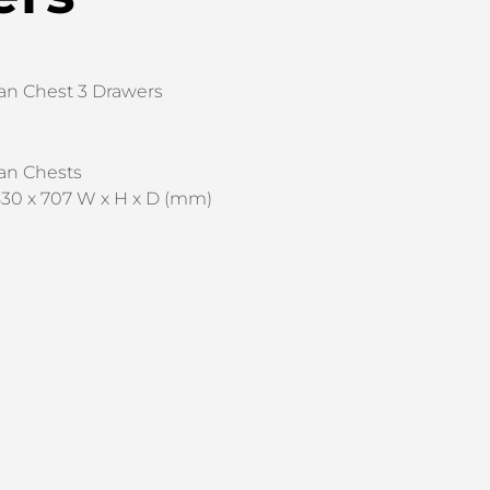
an Chest 3 Drawers
an Chests
30 x 707 W x H x D (mm)