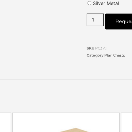
Silver Metal
Reque
SKU
PC3 A1
Category
Plan Chests
s