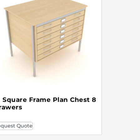
1 Square Frame Plan Chest 8
rawers
quest Quote