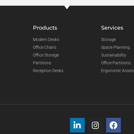
Products
Services
Modern Desks
Storage
Office Chairs
Space Planning
Office Storage
Sustainability
Partitions
Office Partitions
Reception Desks
Ergonomic Asses