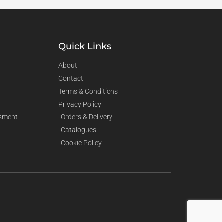
Quick Links
About
Contact
Terms & Conditions
Privacy Policy
sment
Orders & Delivery
Catalogues
Cookie Policy