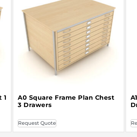
 1
A0 Square Frame Plan Chest
A
3 Drawers
D
Request Quote
Re