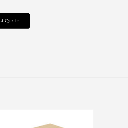
st Quote