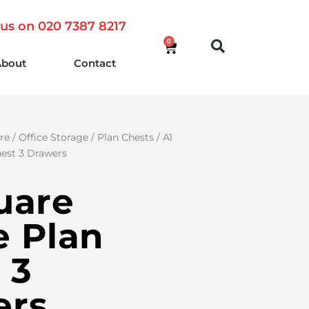
 us on 020 7387 8217
0
About
Contact
re
/
Office Storage
/
Plan Chests
/ A1
est 3 Drawers
uare
 Plan
 3
ers