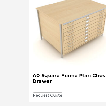
A0 Square Frame Plan Chest
Drawer
Request Quote