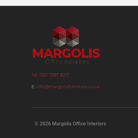
Tel: 020 7387 8217
E:
info@margolisfurniture.co.uk
© 2026 Margolis Office Interiors