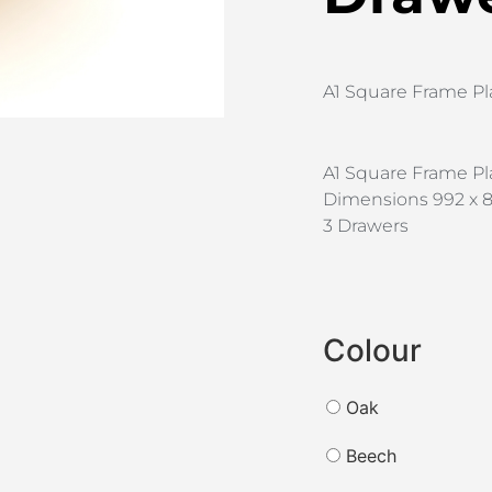
A1 Square Frame Pl
A1 Square Frame Pl
Dimensions 992 x 8
3 Drawers
Colour
Oak
Beech