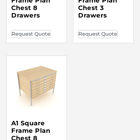
Frame Plan
Frame Plan
Chest 8
Chest 3
Drawers
Drawers
Request Quote
Request Quote
A1 Square
Frame Plan
Chest 8