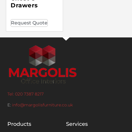
Drawers
Request Quote
Tel: 020 7387 8217
E:
info@margolisfurniture.co.uk
Products
Services