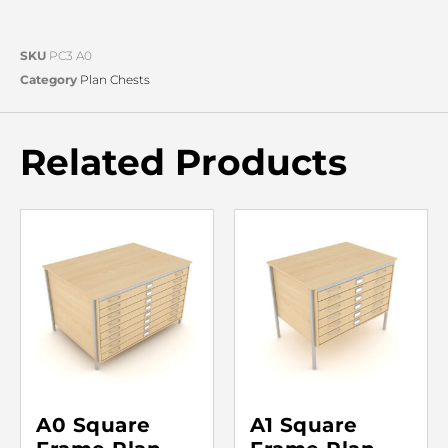
SKU
PC3 A0
Category
Plan Chests
Related Products
A0 Square
A1 Square