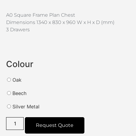
A0 Square Frame Plan Chest
Dimensions 1340 x 830 x 960 W x H x D (mm)
3 Drawers
Colour
Oak
Beech
Silver Metal
Request Quote