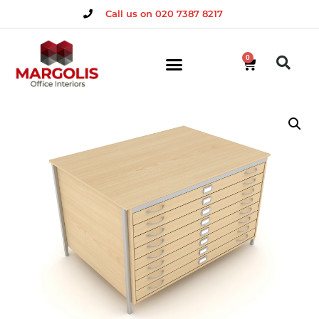
Call us on 020 7387 8217
0