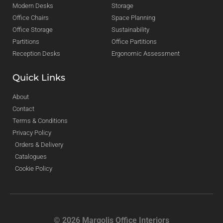
Modern Desks
Storage
Office Chairs
Space Planning
Office Storage
Sustainability
Partitions
Office Partitions
Reception Desks
Ergonomic Assessment
Quick Links
About
Contact
Terms & Conditions
Privacy Policy
Orders & Delivery
Catalogues
Cookie Policy
© 2026 Margolis Office Interiors