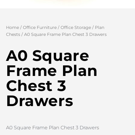
Home
/
Office Furniture
/
Office Storage
/
Plan
Chests
/ A0 Square Frame Plan Chest 3 Drawers
A0 Square
Frame Plan
Chest 3
Drawers
A0 Square Frame Plan Chest 3 Drawers