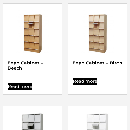
Expo Cabinet –
Expo Cabinet – Birch
Beech
Read more
Read more