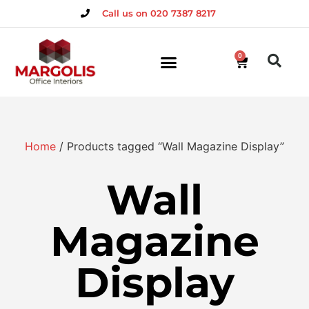
Call us on 020 7387 8217
0
Home
/ Products tagged “Wall Magazine Display”
Wall
Magazine
Display