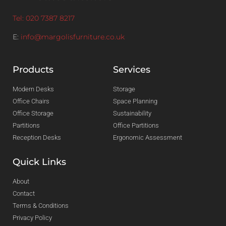
Tel: 020 7387 8217
E:
info@margolisfurniture.co.uk
Products
Services
Modern Desks
Storage
Office Chairs
Space Planning
Office Storage
Sustainability
Partitions
Office Partitions
Reception Desks
Ergonomic Assessment
Quick Links
About
Contact
Terms & Conditions
Privacy Policy