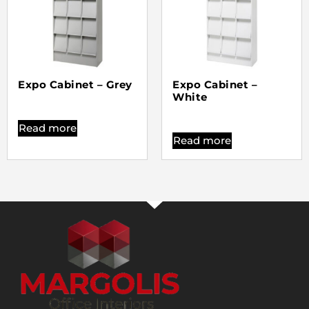
Expo Cabinet – Grey
Expo Cabinet –
White
Read more
Read more