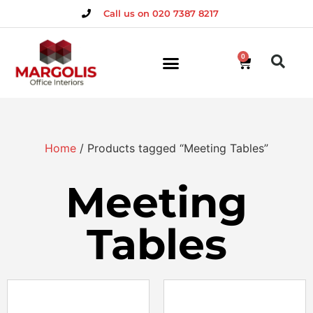
Call us on 020 7387 8217
0
Home
/ Products tagged “Meeting Tables”
Meeting
Tables