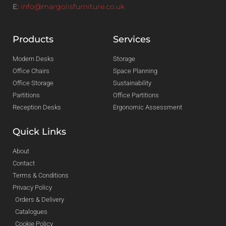
E:
info@margolisfurniture.co.uk
Products
Services
Modern Desks
Storage
Office Chairs
Space Planning
Office Storage
Sustainability
Partitions
Office Partitions
Reception Desks
Ergonomic Assessment
Quick Links
About
Contact
Terms & Conditions
Privacy Policy
Orders & Delivery
Catalogues
Cookie Policy