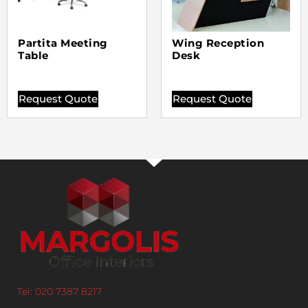
Partita Meeting
Wing Reception
Table
Desk
Request Quote
Request Quote
Tel: 020 7387 8217