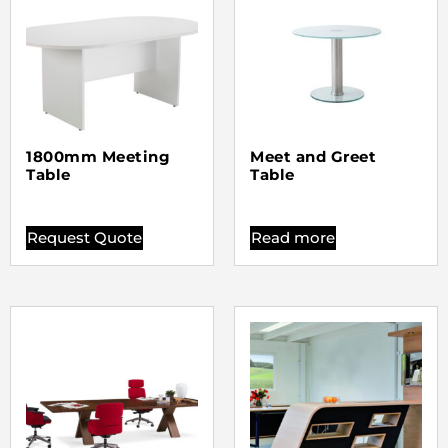
1800mm Meeting
Meet and Greet
Table
Table
Request Quote
Read more