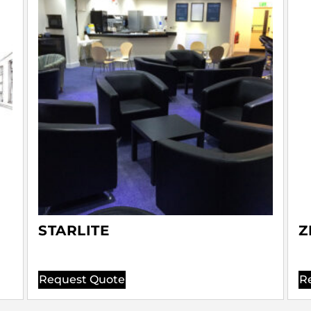
STARLITE
Z
Request Quote
R