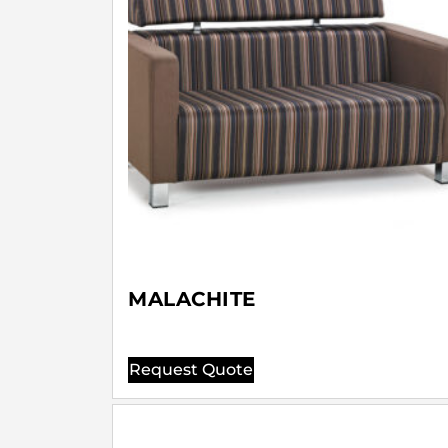
MALACHITE
Request Quote