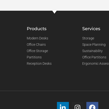
Products
Services
Modern Desks
Storage
Office Chairs
Space Planning
Office Storage
Sustainability
Partitions
Office Partitions
Reception Desks
Ergonomic Asses