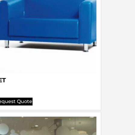
ET
equest Quote