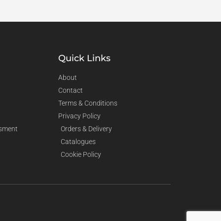
Quick Links
About
Contact
Terms & Conditions
Privacy Policy
sment
Orders & Delivery
Catalogues
Cookie Policy