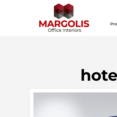
Pro
hote