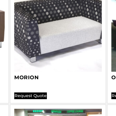
MORION
O
Request Quote
R