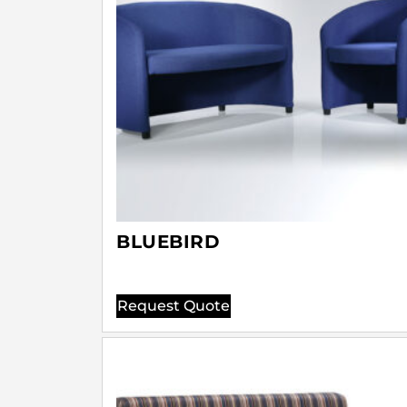
BLUEBIRD
Request Quote