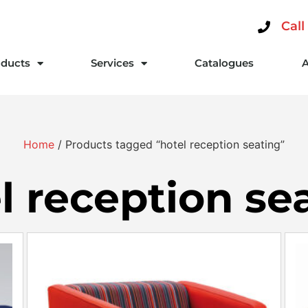
Call
ducts
Services
Catalogues
Home
/ Products tagged “hotel reception seating”
l reception se