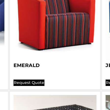
EMERALD
J
Request Quote
R