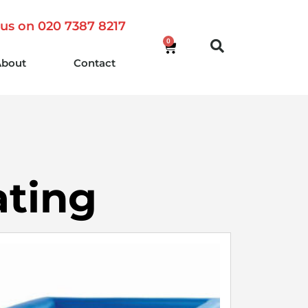
 us on 020 7387 8217
0
About
Contact
ating