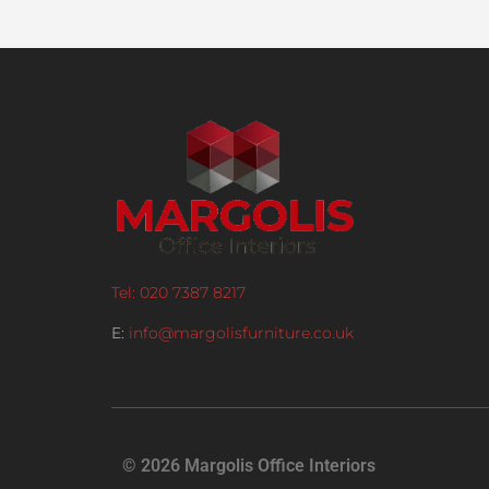
Tel: 020 7387 8217
E:
info@margolisfurniture.co.uk
© 2026 Margolis Office Interiors