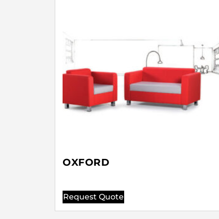
OXFORD
Request Quote