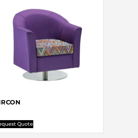
IRCON
equest Quote