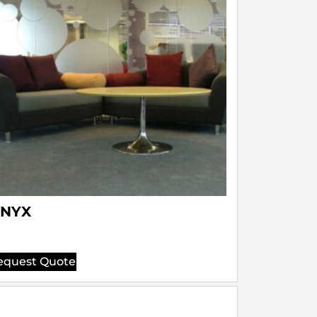
NYX
equest Quote