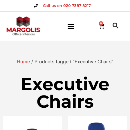
Call us on 020 7387 8217
0
Home
/ Products tagged “Executive Chairs”
Executive
Chairs