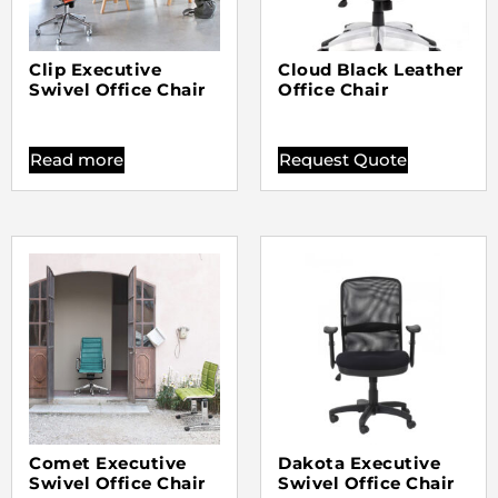
Clip Executive
Cloud Black Leather
Swivel Office Chair
Office Chair
Read more
Request Quote
Comet Executive
Dakota Executive
Swivel Office Chair
Swivel Office Chair