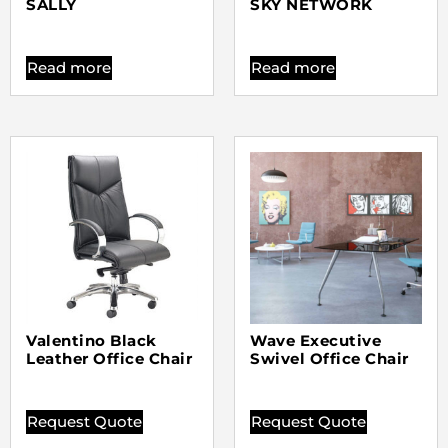
SALLY
SKY NETWORK
Read more
Read more
Valentino Black
Wave Executive
Leather Office Chair
Swivel Office Chair
Request Quote
Request Quote