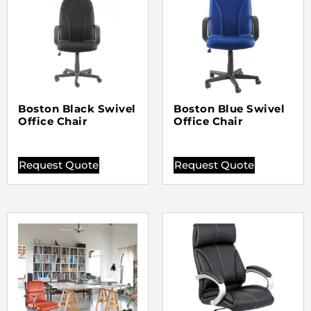
Boston Black Swivel
Boston Blue Swivel
Office Chair
Office Chair
Request Quote
Request Quote