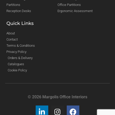
Partitions
Office Partitions
Reception Desks
Ergonomic Assessment
Quick Links
About
Contact
Terms & Conditions
Privacy Policy
Orders & Delivery
Catalogues
Cookie Policy
© 2026 Margolis Office Interiors