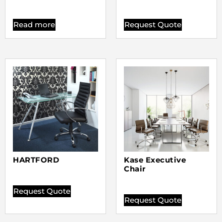
Read more
Request Quote
HARTFORD
Kase Executive
Chair
Request Quote
Request Quote