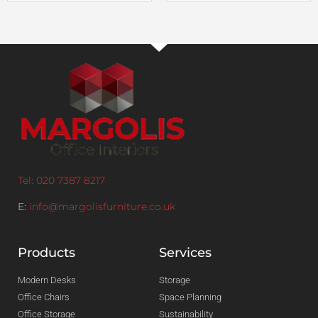
Tel: 020 7387 8217
E:
info@margolisfurniture.co.uk
Products
Services
Modern Desks
Storage
Office Chairs
Space Planning
Office Storage
Sustainability