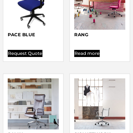
PACE BLUE
RANG
Request Quote
Read more