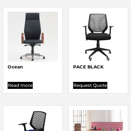
Ocean
PACE BLACK
Read more
Request Quote