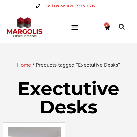
Call us on 020 7387 8217
0
Home
/ Products tagged “Exectutive Desks”
Exectutive
Desks