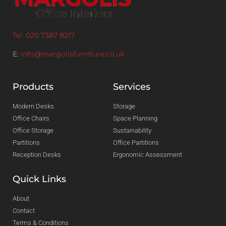
Tel: 020 7387 8217
E:
info@margolisfurniture.co.uk
Products
Services
Modern Desks
Storage
Office Chairs
Space Planning
Office Storage
Sustainability
Partitions
Office Partitions
Reception Desks
Ergonomic Assessment
Quick Links
About
Contact
Terms & Conditions