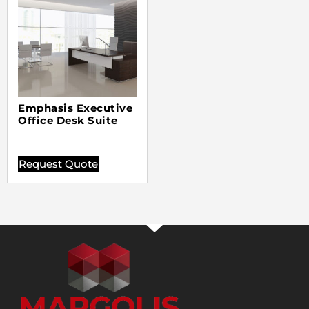
Emphasis Executive
Office Desk Suite
Request Quote