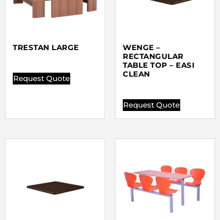
TRESTAN LARGE
WENGE –
RECTANGULAR
TABLE TOP – EASI
CLEAN
Request Quote
Request Quote