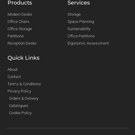
Products
Services
Modern Desks
Storage
Office Chairs
Space Planning
Office Storage
Sustainability
Partitions
Office Partitions
Reception Desks
Ergonomic Assessment
Quick Links
About
Contact
Terms & Conditions
Privacy Policy
Orders & Delivery
Catalogues
Cookie Policy