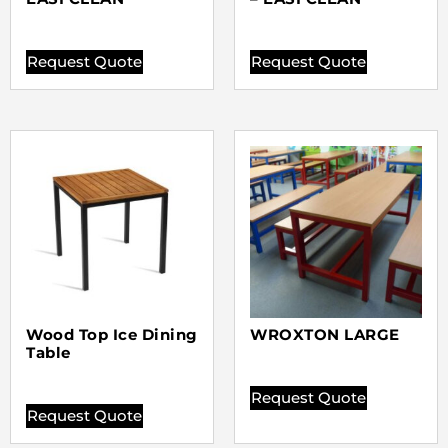
Request Quote
Request Quote
Wood Top Ice Dining
WROXTON LARGE
Table
Request Quote
Request Quote