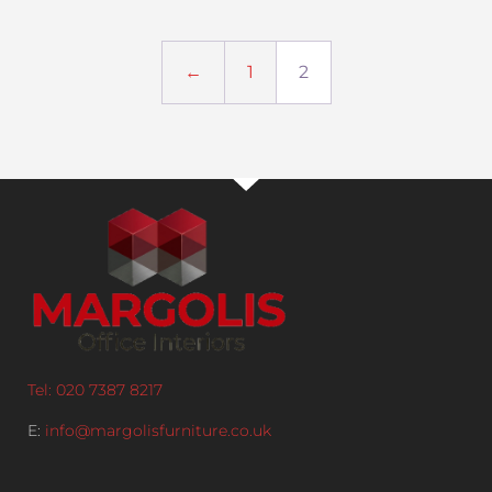
←
1
2
Tel: 020 7387 8217
E:
info@margolisfurniture.co.uk