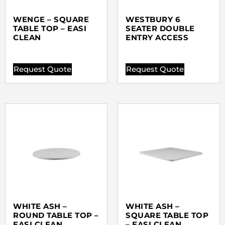
WENGE – SQUARE
WESTBURY 6
TABLE TOP – EASI
SEATER DOUBLE
CLEAN
ENTRY ACCESS
Request Quote
Request Quote
WHITE ASH –
WHITE ASH –
ROUND TABLE TOP –
SQUARE TABLE TOP
EASI CLEAN
– EASI CLEAN