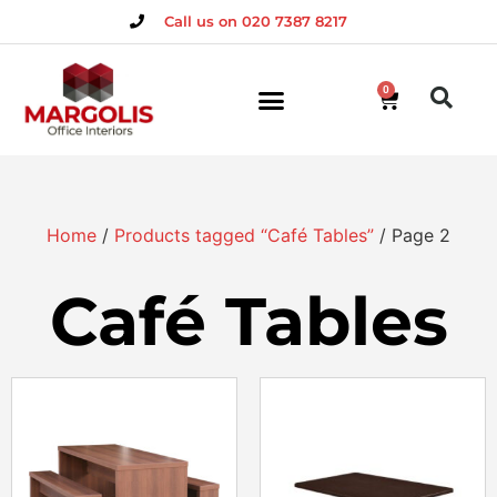
Call us on 020 7387 8217
0
Home
/
Products tagged “Café Tables”
/ Page 2
Café Tables