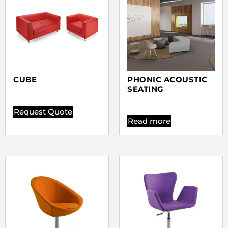
CUBE
PHONIC ACOUSTIC
SEATING
Request Quote
Read more