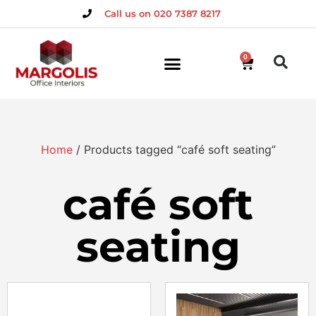
Call us on 020 7387 8217
0
Home
/ Products tagged “café soft seating”
café soft
seating