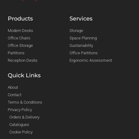
Products
Services
Modern Desks
Storage
Office Chairs
Space Planning
Office Storage
Sustainability
Partitions
Office Partitions
Reception Desks
Ergonomic Assessment
Quick Links
About
Contact
Terms & Conditions
Privacy Policy
Orders & Delivery
Catalogues
Cookie Policy