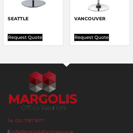
SEATTLE
VANCOUVER
Request Quote
Request Quote
Tel: 020 7387 8217
E:
info@margolisfurniture.co.uk