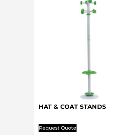
HAT & COAT STANDS
Request Quote