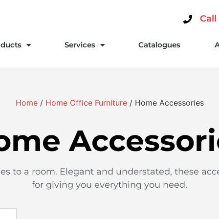
Call
ducts
Services
Catalogues
Home
/
Home Office Furniture
/ Home Accessories
ome Accessori
hes to a room. Elegant and understated, these acc
for giving you everything you need.