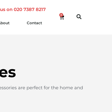
 us on 020 7387 8217
0
About
Contact
es
essories are perfect for the home and