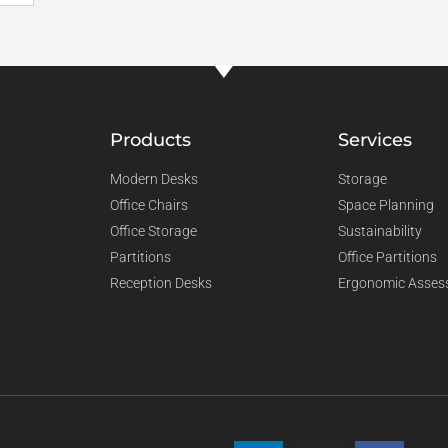
Products
Services
Modern Desks
Storage
Office Chairs
Space Planning
Office Storage
Sustainability
Partitions
Office Partitions
Reception Desks
Ergonomic Asses