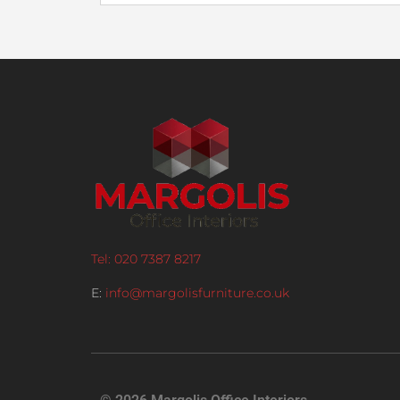
Tel: 020 7387 8217
E:
info@margolisfurniture.co.uk