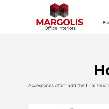
Pro
H
Accessories often add the final touc