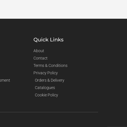
Quick Links
About
Contact
Terms & Conditions
Privacy Policy
sment
Orders & Delivery
Catalogues
Cookie Policy