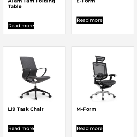
ATam Tam Folding
E-Form
Table
Read more
Read more
L19 Task Chair
M-Form
Read more
Read more