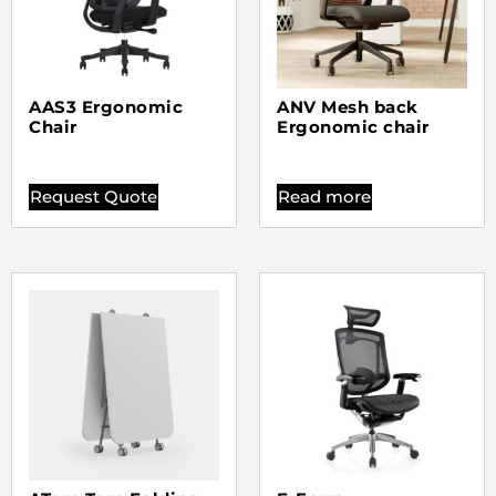
AAS3 Ergonomic
ANV Mesh back
Chair
Ergonomic chair
Request Quote
Read more