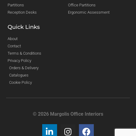
Partitions
Office Partitions
Reception Desks
Ergonomic Assessment
Quick Links
About
Contact
Terms & Conditions
Privacy Policy
Orders & Delivery
Catalogues
Cookie Policy
© 2026 Margolis Office Interiors