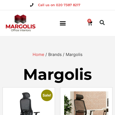
Call us on 020 7387 8217
0
Home
/ Brands / Margolis
Margolis
Sale!