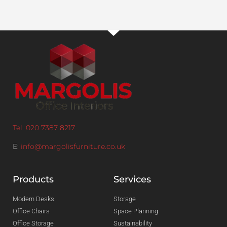
Tel: 020 7387 8217
E:
info@margolisfurniture.co.uk
Products
Services
Modern Desks
Storage
Office Chairs
Space Planning
Office Storage
Sustainability