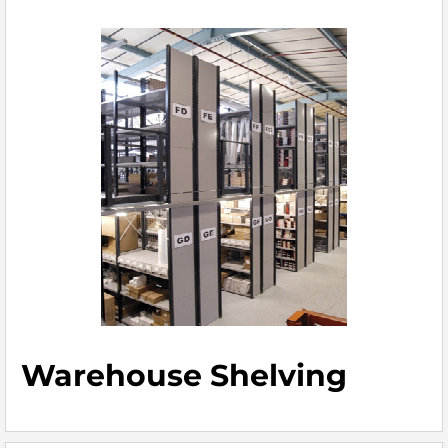
Warehouse Shelving