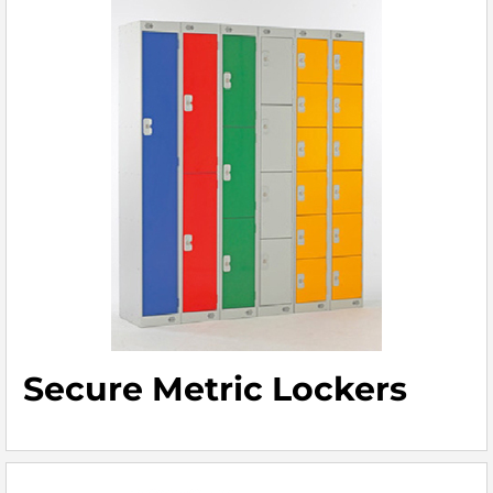
Secure Metric Lockers