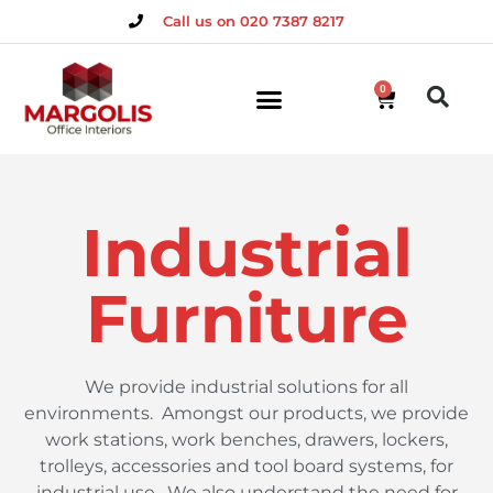
Call us on 020 7387 8217
0
Industrial
Furniture
We provide industrial solutions for all
environments.
Amongst our products, we provide
work stations, work benches, drawers, lockers,
trolleys, accessories and tool board systems, for
industrial use.
We also understand the need for