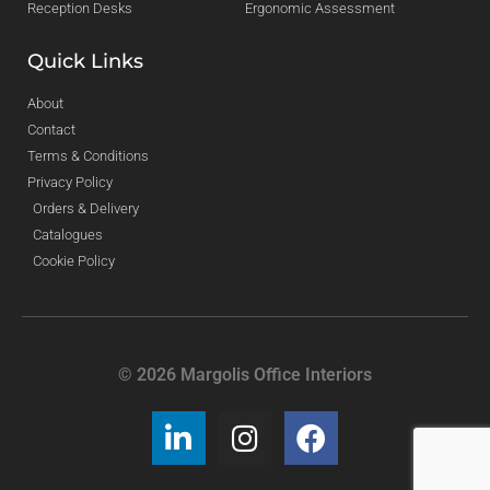
Reception Desks
Ergonomic Assessment
Quick Links
About
Contact
Terms & Conditions
Privacy Policy
Orders & Delivery
Catalogues
Cookie Policy
© 2026 Margolis Office Interiors