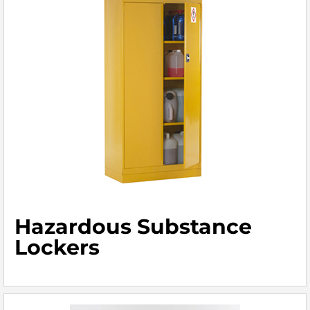
Hazardous Substance
Lockers