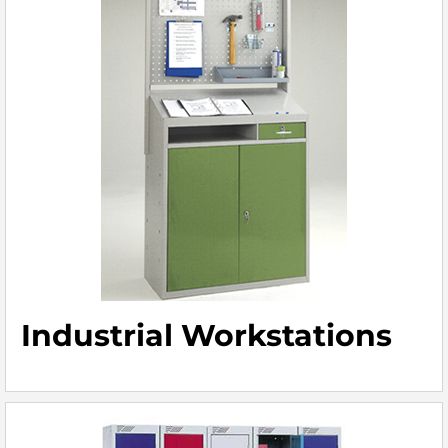
Industrial Workstations