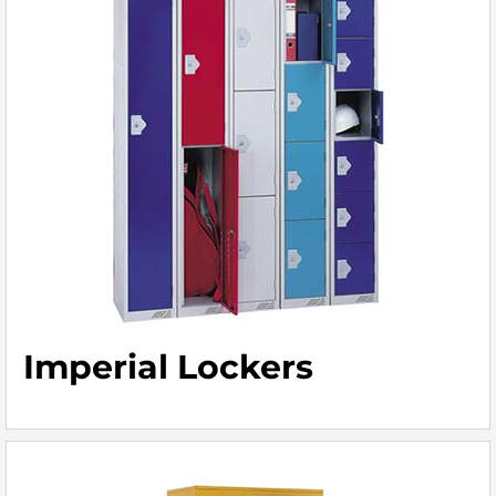
Imperial Lockers