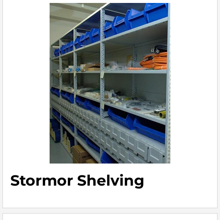
Stormor Shelving