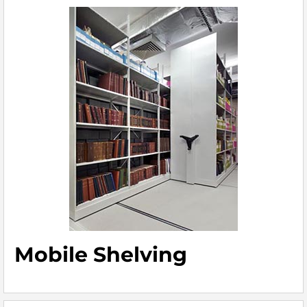
Mobile Shelving