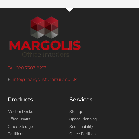
Tel: 020 7387 8217
E:
info@margolisfurniture.co.uk
Products
Services
Modern Desks
Storage
Office Chairs
Space Planning
Office Storage
Sustainability
Partitions
Office Partitions