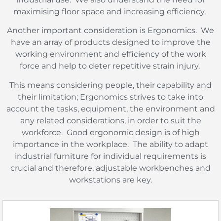
maximising floor space and increasing efficiency.
Another important consideration is Ergonomics.
We
have an array of products designed to improve the
working environment and efficiency of the work
force and help to deter repetitive strain injury.
This means considering people, their capability and
their limitation; Ergonomics strives to take into
account the tasks, equipment, the environment and
any related considerations, in order to suit the
workforce.
Good ergonomic design is of high
importance in the workplace.
The ability to adapt
industrial furniture for individual requirements is
crucial and therefore, adjustable workbenches and
workstations are key.