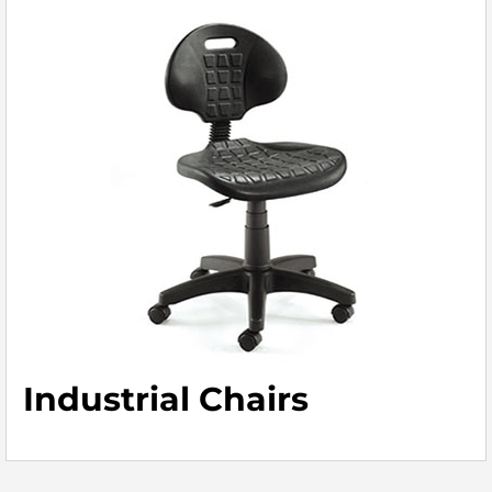
Industrial Chairs