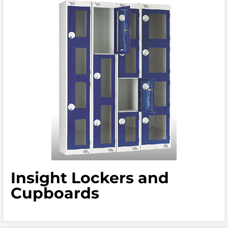
Insight Lockers and
Cupboards