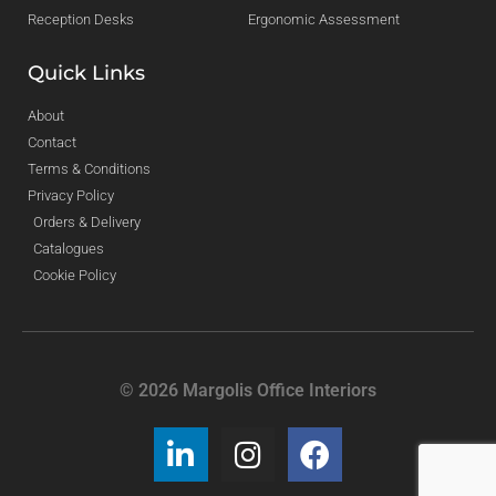
Reception Desks
Ergonomic Assessment
Quick Links
About
Contact
Terms & Conditions
Privacy Policy
Orders & Delivery
Catalogues
Cookie Policy
© 2026 Margolis Office Interiors