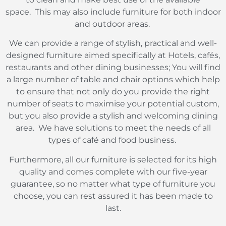
space.
This may also include furniture for both indoor
and outdoor areas.
We can provide a range of stylish, practical and well-
designed furniture aimed specifically at Hotels, cafés,
restaurants and other dining businesses; You will find
a large number of table and chair options which help
to ensure that not only do you provide the right
number of seats to maximise your potential custom,
but you also provide a stylish and welcoming dining
area.
We have solutions to meet the needs of all
types of café and food business.
Furthermore, all our furniture is selected for its high
quality and comes complete with our five-year
guarantee, so no matter what type of furniture you
choose, you can rest assured it has been made to
last.