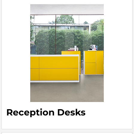
Reception Desks