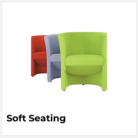
Soft Seating