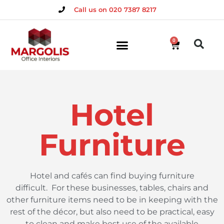
Call us on 020 7387 8217
0
Hotel
Furniture
Hotel and cafés can find buying furniture
difficult.
For these businesses, tables, chairs and
other furniture items need to be in keeping with the
rest of the décor, but also need to be practical, easy
to clean and make best use of the available