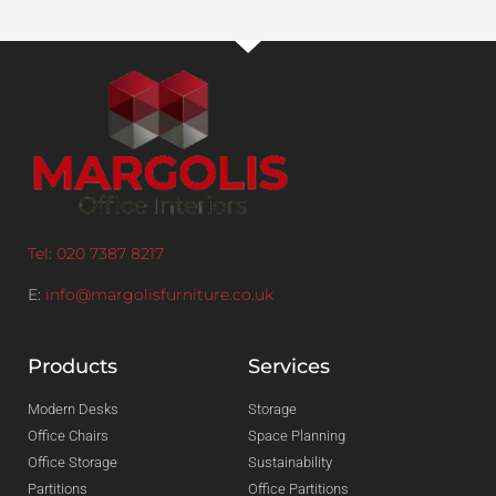
Tel: 020 7387 8217
E:
info@margolisfurniture.co.uk
Products
Services
Modern Desks
Storage
Office Chairs
Space Planning
Office Storage
Sustainability
Partitions
Office Partitions