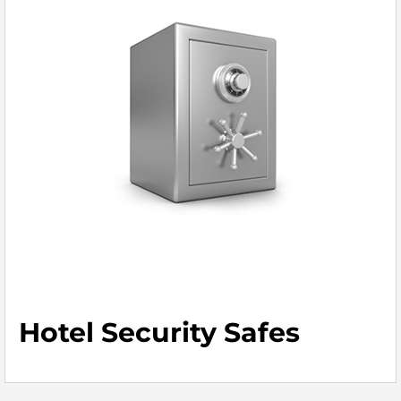
Hotel Security Safes