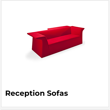
Reception Sofas